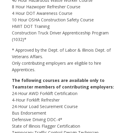
40 Hour Hazardous Waste Worker Course
8 Hour Hazwoper Refresher Course
4 Hour DOT Awareness Course
10 Hour OSHA Construction Safety Course
HMIT DOT Training
Construction Truck Driver Apprenticeship Program
(1032)*
* Approved by the Dept. of Labor & Illinois Dept. of
Veterans Affairs.
Only contributing employers are eligible to hire
Apprentices.
The following courses are available only to
Teamster members of contributing employers:
24-Hour AWD Forklift Certification
4-Hour Forklift Refresher
24-Hour Load Securement Course
Bus Endorsement
Defensive Driving DDC-4*
State of Illinois Flagger Certification
Temporary Traffic Control Design Technician