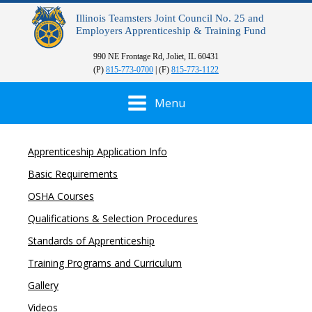
Illinois Teamsters Joint Council No. 25 and
Employers Apprenticeship & Training Fund
990 NE Frontage Rd, Joliet, IL 60431
(P)
815-773-0700
| (F)
815-773-1122
Menu
Apprenticeship Application Info
Basic Requirements
OSHA Courses
Qualifications & Selection Procedures
Standards of Apprenticeship
Training Programs and Curriculum
Gallery
Videos