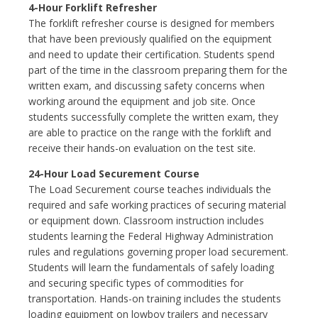
4-Hour Forklift Refresher
The forklift refresher course is designed for members
that have been previously qualified on the equipment
and need to update their certification. Students spend
part of the time in the classroom preparing them for the
written exam, and discussing safety concerns when
working around the equipment and job site. Once
students successfully complete the written exam, they
are able to practice on the range with the forklift and
receive their hands-on evaluation on the test site.
24-Hour Load Securement Course
The Load Securement course teaches individuals the
required and safe working practices of securing material
or equipment down. Classroom instruction includes
students learning the Federal Highway Administration
rules and regulations governing proper load securement.
Students will learn the fundamentals of safely loading
and securing specific types of commodities for
transportation. Hands-on training includes the students
loading equipment on lowboy trailers and necessary