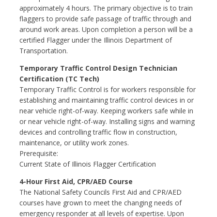
approximately 4 hours. The primary objective is to train
flaggers to provide safe passage of traffic through and
around work areas. Upon completion a person will be a
certified Flagger under the Illinois Department of
Transportation.
Temporary Traffic Control Design Technician
Certification (TC Tech)
Temporary Traffic Control is for workers responsible for
establishing and maintaining traffic control devices in or
near vehicle right-of-way. Keeping workers safe while in
or near vehicle right-of-way. Installing signs and warning
devices and controlling traffic flow in construction,
maintenance, or utility work zones.
Prerequisite:
Current State of Illinois Flagger Certification
4-Hour First Aid, CPR/AED Course
The National Safety Councils First Aid and CPR/AED
courses have grown to meet the changing needs of
emergency responder at all levels of expertise. Upon