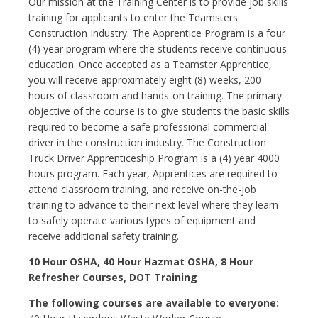
Our mission at the Training Center is to provide job skills
training for applicants to enter the Teamsters
Construction Industry. The Apprentice Program is a four
(4) year program where the students receive continuous
education. Once accepted as a Teamster Apprentice,
you will receive approximately eight (8) weeks, 200
hours of classroom and hands-on training. The primary
objective of the course is to give students the basic skills
required to become a safe professional commercial
driver in the construction industry. The Construction
Truck Driver Apprenticeship Program is a (4) year 4000
hours program. Each year, Apprentices are required to
attend classroom training, and receive on-the-job
training to advance to their next level where they learn
to safely operate various types of equipment and
receive additional safety training.
10 Hour OSHA, 40 Hour Hazmat OSHA, 8 Hour
Refresher Courses, DOT Training
The following courses are available to everyone: