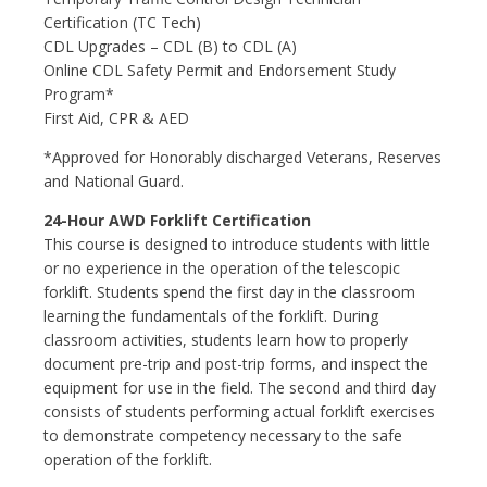
Certification (TC Tech)
CDL Upgrades – CDL (B) to CDL (A)
Online CDL Safety Permit and Endorsement Study
Program*
First Aid, CPR & AED
*Approved for Honorably discharged Veterans, Reserves
and National Guard.
24-Hour AWD Forklift Certification
This course is designed to introduce students with little
or no experience in the operation of the telescopic
forklift. Students spend the first day in the classroom
learning the fundamentals of the forklift. During
classroom activities, students learn how to properly
document pre-trip and post-trip forms, and inspect the
equipment for use in the field. The second and third day
consists of students performing actual forklift exercises
to demonstrate competency necessary to the safe
operation of the forklift.