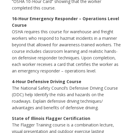
“OSHA 10-Hour Card” showing that the worker
completed this course.
16-Hour Emergency Responder – Operations Level
Course
OSHA requires this course for warehouse and freight
workers who respond to hazmat incidents in a manner
beyond that allowed for awareness-trained workers. The
course includes classroom learning and realistic hands-
on defensive responder techniques. Upon completion,
each worker receives a card that certifies the worker as
an emergency responder – operations level.
4-Hour Defensive Driving Course
The National Safety Council’s Defensive Driving Course
(DDC) help Identify the risks and hazards on the
roadways. Explain defensive driving techniques/
advantages and benefits of defensive driving.
State of Illinois Flagger Certification
The Flagger Training course is a combination lecture,
visual presentation and outdoor exercise lasting