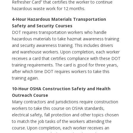
Refresher Card” that certifies the worker to continue
hazardous waste work for 12 months.
4-Hour Hazardous Materials Transportation
Safety and Security Courses
DOT requires transportation workers who handle
hazardous materials to take hazmat awareness training
and security awareness training. This includes drivers
and warehouse workers. Upon completion, each worker
receives a card that certifies compliance with these DOT
training requirements. The card is good for three years,
after which time DOT requires workers to take this
training again.
10-Hour OSHA Construction Safety and Health
Outreach Course
Many contractors and jurisdictions require construction
workers to take this course on OSHA standards,
electrical safety, fall protection and other topics chosen
to match the job tasks of the workers attending the
course. Upon completion, each worker receives an