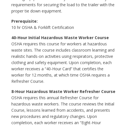
requirements for securing the load to the trailer with the
proper tie down equipment.
Prerequisite:
10 hr OSHA & Forklift Certification
40-Hour Initial Hazardous Waste Worker Course
OSHA requires this course for workers at hazardous
waste sites. The course includes classroom learning and
realistic hands-on activities using respirators, protective
clothing and safety equipment. Upon completion, each
worker receives a “40-Hour Card” that certifies the
worker for 12 months, at which time OSHA requires a
Refresher Course.
8-Hour Hazardous Waste Worker Refresher Course
OSHA requires this annual Refresher Course for
hazardous waste workers. The course reviews the Initial
Course, lessons learned from accidents, and presents
new procedures and regulatory changes. Upon
completion, each worker receives an “Eight-Hour