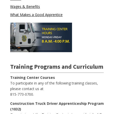
Wages & Benefits
What Makes a Good Apprentice
Training Programs and Curriculum
Training Center Courses
To participate in any of the following training classes,
please contact us at
815-773-0700.
Construction Truck Driver Apprenticeship Program
(1032)