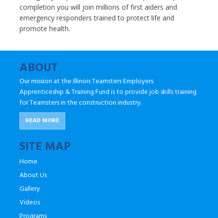
completion you will join millions of first aiders and
emergency responders trained to protect life and
promote health.
ABOUT
Our mission at the Illinois Teamsters Employers
Apprenticeship & Training Fund is to provide job skills training
for Teamsters in the construction industry.
READ MORE
SITE MAP
Home
About Us
Gallery
Videos
Programs